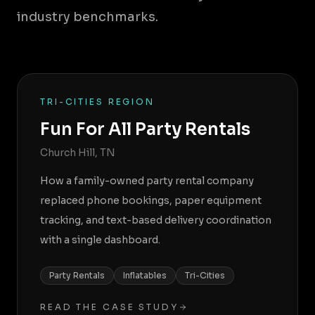
industry benchmarks.
TRI-CITIES REGION
Fun For All Party Rentals
Church Hill, TN
How a family-owned party rental company
replaced phone bookings, paper equipment
tracking, and text-based delivery coordination
with a single dashboard.
Party Rentals
Inflatables
Tri-Cities
READ THE CASE STUDY