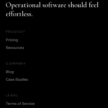
Operational software should feel
effortless.
PRODUCT
Pricing
Resources
COMPANY
Blog
Case Studies
LEGAL
Terms of Service