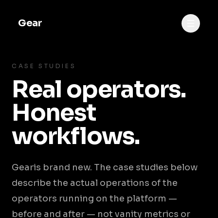
Gear
CASE STUDIES
Real operators.
Honest
workflows.
Gear
is brand new. The case studies below
describe the actual operations of the
operators running on the platform —
before and after — not vanity metrics or