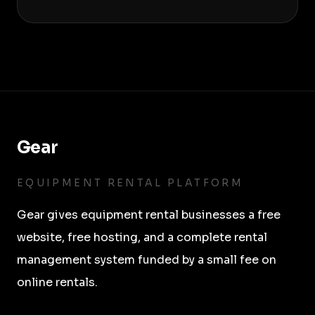
Gear
EQUIPMENT RENTAL PLATFORM
Gear
gives equipment rental businesses a free
website, free hosting, and a complete rental
management system funded by a small fee on
online rentals.