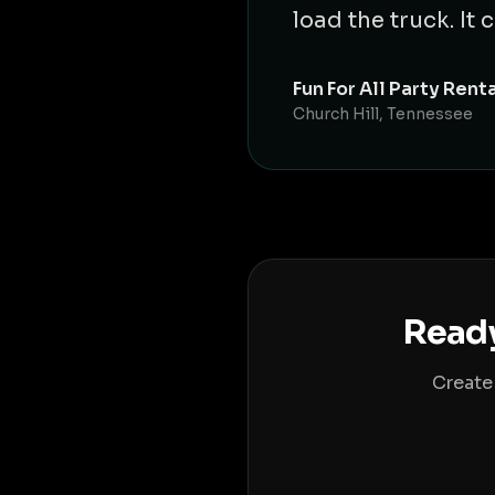
load the truck. I
Fun For All Party Rent
Church Hill, Tennessee
Ready
Create