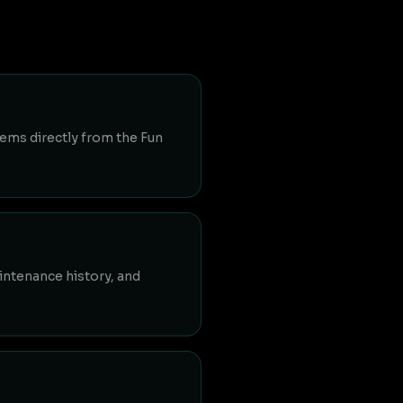
tems directly from the Fun
aintenance history, and