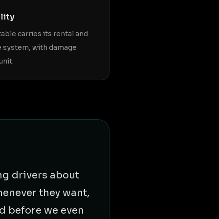
lity
table carries its rental and
e system, with damage
unit.
ng drivers about
henever they want,
ed before we even