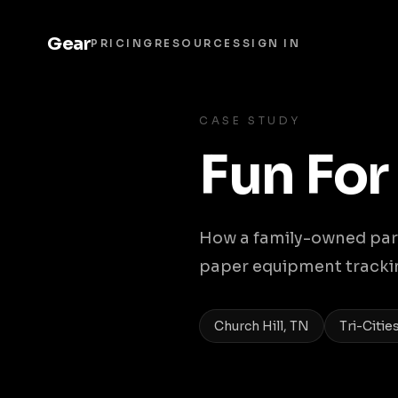
Gear
PRICING
RESOURCES
SIGN IN
CASE STUDY
Fun For
How a family-owned part
paper equipment tracking
Church Hill, TN
Tri-Citie