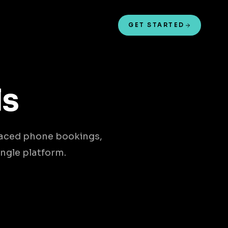
GET STARTED
ls
laced phone bookings,
ngle platform.