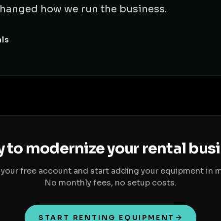
t changed how we run the business.
als
 to modernize your rental bus
 your free account and start adding your equipment in m
No monthly fees, no setup costs.
START RENTING EQUIPMENT