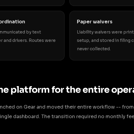
ordination
Paper waivers
mmunicated by text
Liability waivers were prin
 and drivers. Routes were
setup, and stored in filing
never collected.
ne platform for the entire oper
aunched on Gear and moved their entire workflow -- from
 single dashboard. The transition required no monthly fe