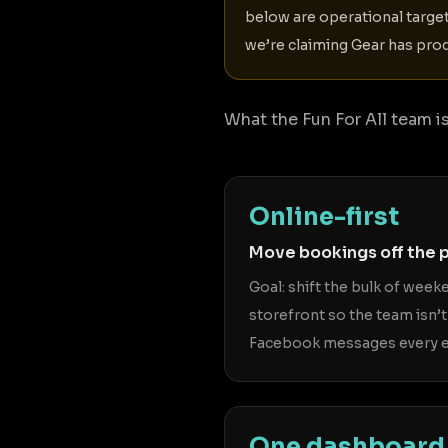
below are operational targe
we’re claiming Gear has prod
What the Fun For All team is 
Online-first
Move bookings off the 
Goal: shift the bulk of wee
storefront so the team isn’t
Facebook messages every e
One dashboard