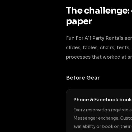
The challenge:
paper
Fun For All Party Rentals s
slides, tables, chairs, tent
processes that worked at s
Before Gear
Phone & Facebook book
Every reservation required 
Messenger exchange. Custo
availability or book on thei