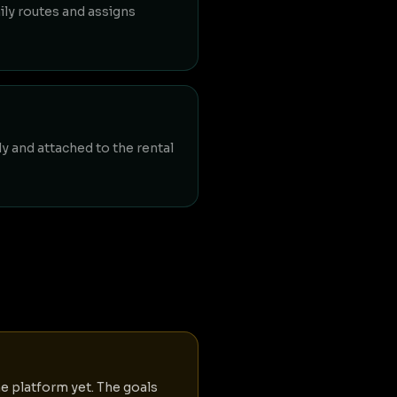
ly routes and assigns
ly and attached to the rental
he platform yet. The goals