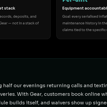
et stack
Equipment accountabi
records, deposits, and
Goal: every serialised infla
Gear — not in a stack of
maintenance history in th
claims tied to the specific 
half our evenings returning calls and texti
liveries. With Gear, customers book online w
dule builds itself, and waivers show up sign