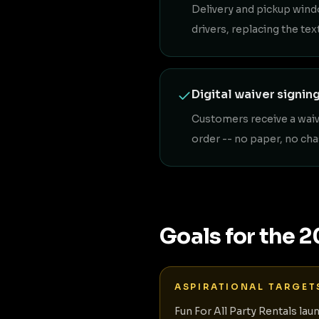
Delivery and pickup wind
drivers, replacing the t
Digital waiver signin
Customers receive a waive
order -- no paper, no cha
Goals for the 
ASPIRATIONAL TARGET
Fun For All Party Rentals lau