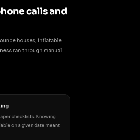
phone calls and
bounce houses, inflatable
usiness ran through manual
king
paper checklists. Knowing
lable on a given date meant