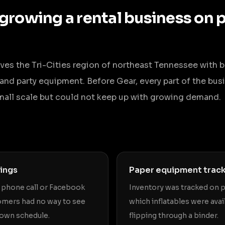
 growing a rental business on 
erves the Tri-Cities region of northeast Tennessee with 
s, and party equipment. Before Gear, every part of the b
mall scale but could not keep up with growing demand.
ings
Paper equipment trac
a phone call or Facebook
Inventory was tracked on 
mers had no way to see
which inflatables were avai
r own schedule.
flipping through a binder.