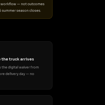
er workflow — not outcomes
026 summer season closes.
 the truck arrives
 the digital waiver from
ore delivery day — no