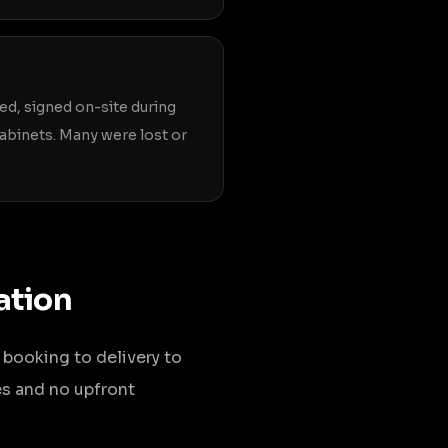
ted, signed on-site during
 cabinets. Many were lost or
ation
 booking to delivery to
es and no upfront