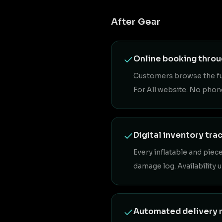
After Gear
Online booking thro
Customers browse the full
For All website. No phon
Digital inventory tra
Every inflatable and piec
damage log. Availability 
Automated delivery 