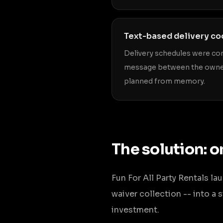
Text-based delivery co
Delivery schedules were co
message between the owner
planned from memory.
The solution: o
Fun For All Party Rentals l
waiver collection -- into a
investment.