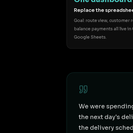
Replace the spreadshe
Goal: route view, customer 
balance payments all live in 
Google Sheets.
We were spending 
the next day's de
the delivery sche