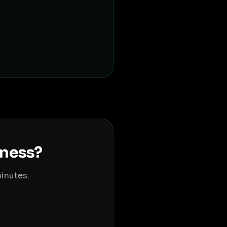
iness?
inutes.