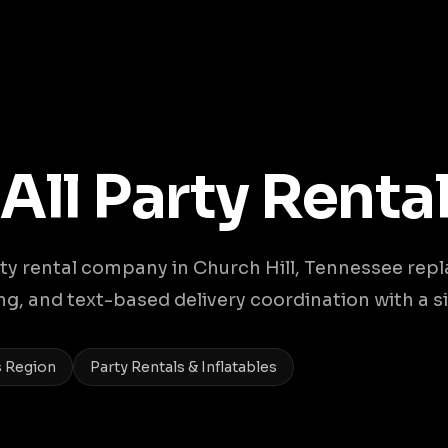
 All Party Renta
y rental company in Church Hill, Tennessee rep
, and text-based delivery coordination with a si
s Region
Party Rentals & Inflatables