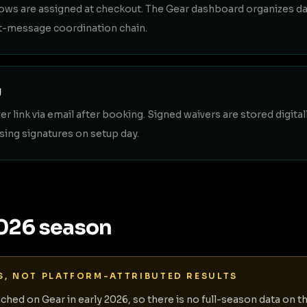
ows are assigned at checkout. The Gear dashboard organizes dai
ext-message coordination chain.
g
r link via email after booking. Signed waivers are stored digital
sing signatures on setup day.
2026 season
S, NOT PLATFORM-ATTRIBUTED RESULTS
nched on Gear in early 2026, so there is no full-season data on t