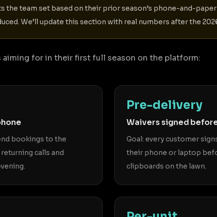
ts the team set based on their prior season’s phone-and-pap
uced. We’ll update this section with real numbers after the 2
aiming for in their first full season on the platform:
Pre-delivery
phone
Waivers signed before
kend bookings to the
Goal: every customer signs
 returning calls and
their phone or laptop bef
vening.
clipboards on the lawn.
Per-unit