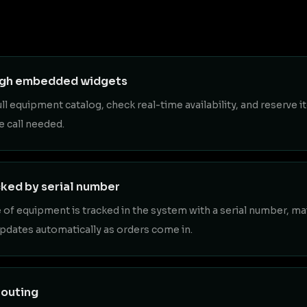
ugh embedded widgets
 equipment catalog, check real-time availability, and reserve i
e call needed.
cked by serial number
e of equipment is tracked in the system with a serial number, m
updates automatically as orders come in.
routing